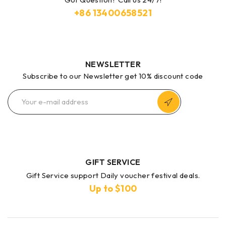
+86
13400658521
NEWSLETTER
Subscribe to our Newsletter get 10% discount code
GIFT SERVICE
Gift Service support Daily voucher festival deals.
Up to $100