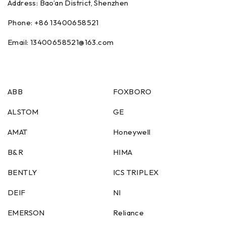
Address: Bao’an District, Shenzhen
Phone: +86
13400658521
Email:
13400658521
@163.com
ABB
FOXBORO
ALSTOM
GE
AMAT
Honeywell
B&R
HIMA
BENTLY
ICS TRIPLEX
DEIF
NI
EMERSON
Reliance