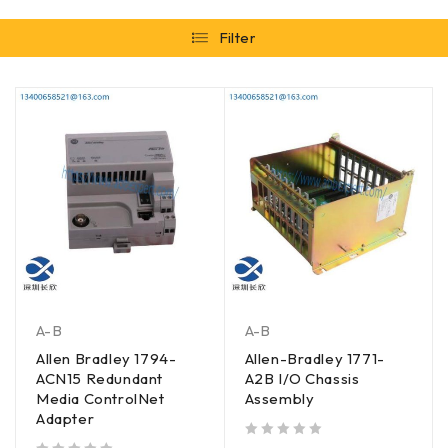
Filter
A-B
A-B
Allen Bradley 1794-
Allen-Bradley 1771-
ACN15 Redundant
A2B I/O Chassis
Media ControlNet
Assembly
Adapter
out of 5