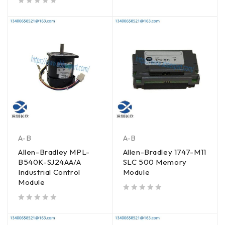
out of 5
A-B
A-B
Allen-Bradley MPL-
Allen-Bradley 1747-M11
B540K-SJ24AA/A
SLC 500 Memory
Industrial Control
Module
Module
out of 5
out of 5