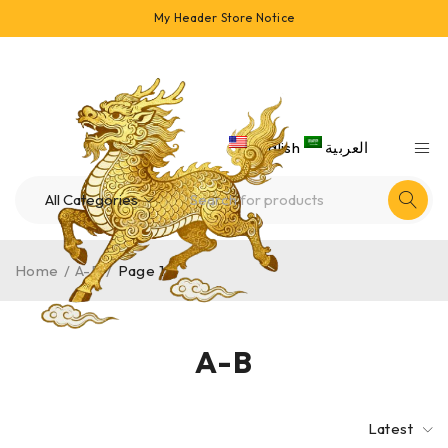
My Header Store Notice
English
العربية
Home
/
A-B
/
Page 1
A-B
Latest