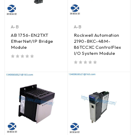
A-B
A-B
AB 1756-EN2TXT
Rockwell Automation
EtherNet/IP Bridge
2190-BKC-48M-
Module
86TCCXC ControlFlex
I/O System Module
out of 5
out of 5