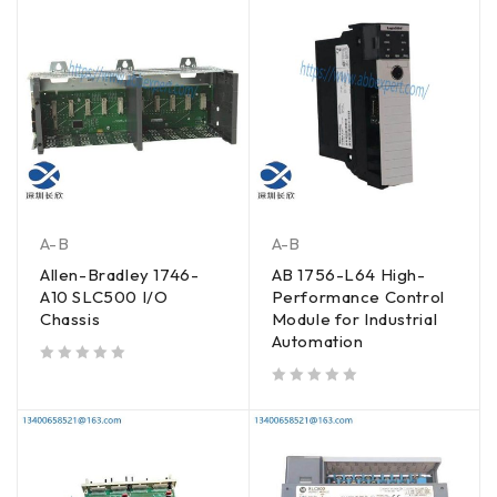
A-B
A-B
Allen-Bradley 1746-
AB 1756-L64 High-
A10 SLC500 I/O
Performance Control
Chassis
Module for Industrial
Automation
out of 5
out of 5