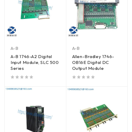
A-B
A-B
A-B 1746-A2 Digital
Allen-Bradley 1746-
Input Module, SLC 500
OB16E Digital DC
Series
Output Module
out of 5
out of 5