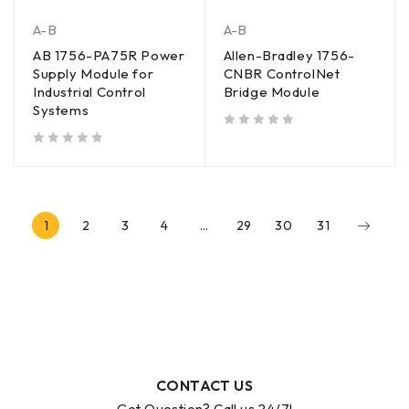
A-B
A-B
AB 1756-PA75R Power
Allen-Bradley 1756-
Supply Module for
CNBR ControlNet
Industrial Control
Bridge Module
Systems
out of 5
out of 5
1
2
3
4
…
29
30
31
CONTACT US
Got Question? Call us 24/7!