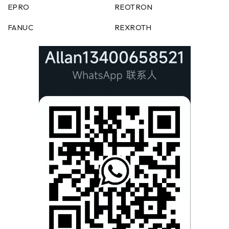
EPRO
REOTRON
FANUC
REXROTH