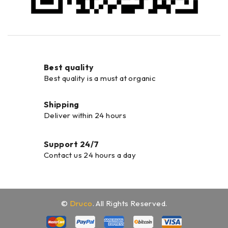
Best quality
Best quality is a must at organic
Shipping
Deliver within 24 hours
Support 24/7
Contact us 24 hours a day
©
Druco
. All Rights Reserved.