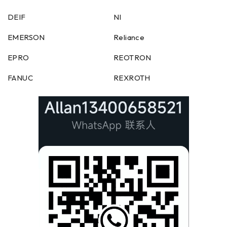
DEIF
NI
EMERSON
Reliance
EPRO
REOTRON
FANUC
REXROTH