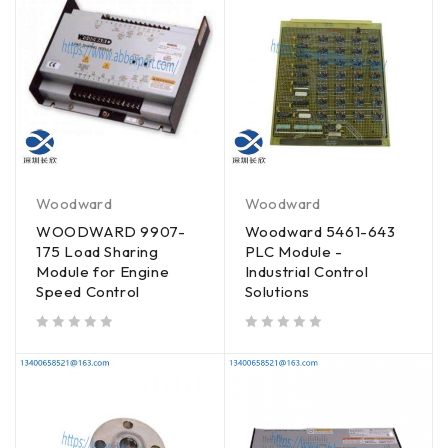
Woodward
Woodward
WOODWARD 9907-
Woodward 5461-643
175 Load Sharing
PLC Module -
Module for Engine
Industrial Control
Speed Control
Solutions
out of 5
out of 5