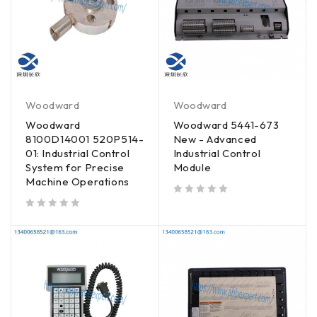
Woodward
Woodward
Woodward
Woodward 5441-673
8100D14001 520P514-
New - Advanced
01: Industrial Control
Industrial Control
System for Precise
Module
Machine Operations
out of 5
out of 5