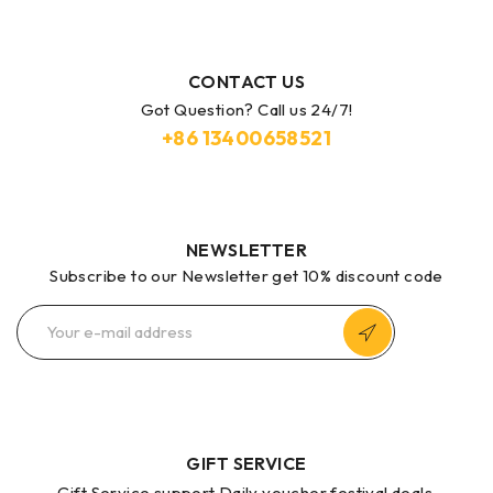
CONTACT US
Got Question? Call us 24/7!
+86
13400658521
NEWSLETTER
Subscribe to our Newsletter get 10% discount code
GIFT SERVICE
Gift Service support Daily voucher festival deals.