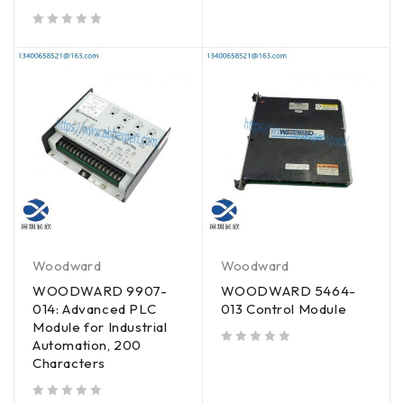
out of 5
Woodward
Woodward
WOODWARD 9907-
WOODWARD 5464-
014: Advanced PLC
013 Control Module
Module for Industrial
Automation, 200
out of 5
Characters
out of 5