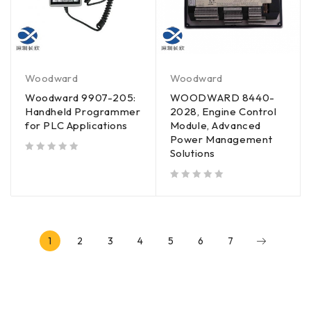
Woodward
Woodward
Woodward 9907-205:
WOODWARD 8440-
Handheld Programmer
2028, Engine Control
for PLC Applications
Module, Advanced
Power Management
Solutions
out of 5
out of 5
1
2
3
4
5
6
7