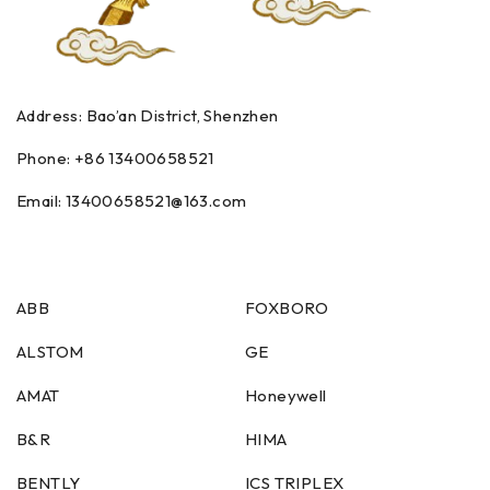
Address: Bao’an District, Shenzhen
Phone: +86
13400658521
Email:
13400658521
@163.com
ABB
FOXBORO
ALSTOM
GE
AMAT
Honeywell
B&R
HIMA
BENTLY
ICS TRIPLEX