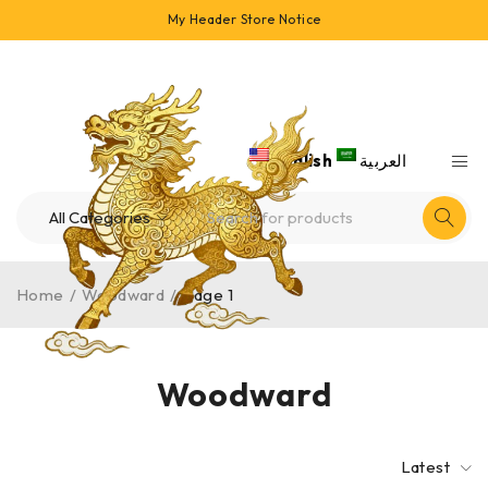
My Header Store Notice
English
العربية
Home
/
Woodward
/
Page 1
Woodward
Latest