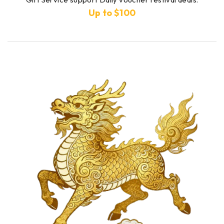
Up to $100