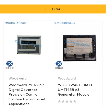
Filter
Woodward
Woodward
Woodward 9907-167
WOODWARD UMT1
Digital Governor -
UMT145B A3
Precision Control
Generator Module
Solution for Industrial
Applications
out of 5