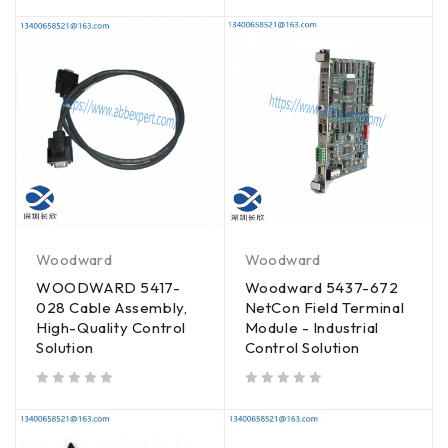
Woodward
Woodward
WOODWARD 5417-
Woodward 5437-672
028 Cable Assembly,
NetCon Field Terminal
High-Quality Control
Module - Industrial
Solution
Control Solution
out of 5
out of 5