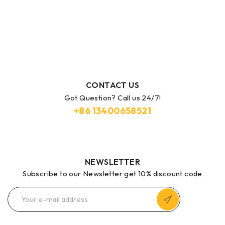
CONTACT US
Got Question? Call us 24/7!
+86
13400658521
NEWSLETTER
Subscribe to our Newsletter get 10% discount code