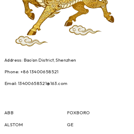
Address: Bao’an District, Shenzhen
Phone: +86
13400658521
Email:
13400658521
@163.com
ABB
FOXBORO
ALSTOM
GE