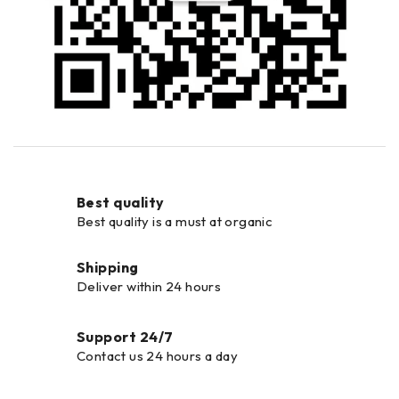
Best quality
Best quality is a must at organic
Shipping
Deliver within 24 hours
Support 24/7
Contact us 24 hours a day