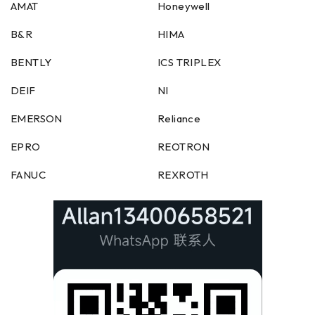
AMAT
Honeywell
B&R
HIMA
BENTLY
ICS TRIPLEX
DEIF
NI
EMERSON
Reliance
EPRO
REOTRON
FANUC
REXROTH