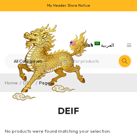
My Header Store Notice
English
العربية
Home
/
DEIF
/
Page 1
DEIF
No products were found matching your selection.