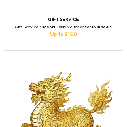
GIFT SERVICE
Gift Service support Daily voucher festival deals.
Up to $100